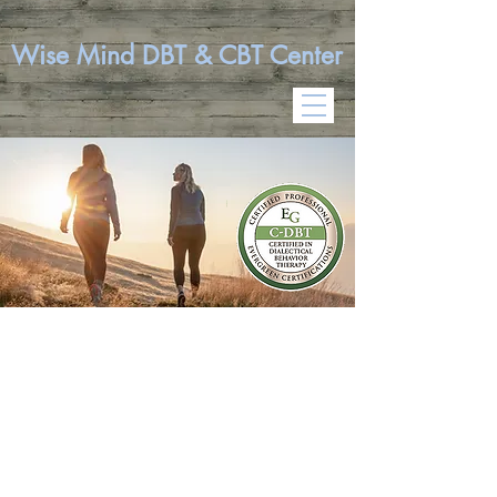
Wise Mind DBT & CBT Center