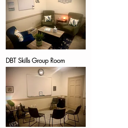
DBT Skills Group Room