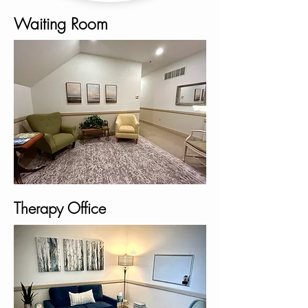
Waiting Room
Therapy Office