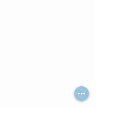
comfortably completed using a
laptop or desktop computer. Our
Telehealth Platform is via Zoom
Medical.
Wisconsin Residents may
attend sessions either In-
Person or via Telehealth as
scheduled with the Primary
Therapist.
South Carolina Residents: Only
Telehealth sessions are available
in your state--provided by Avery