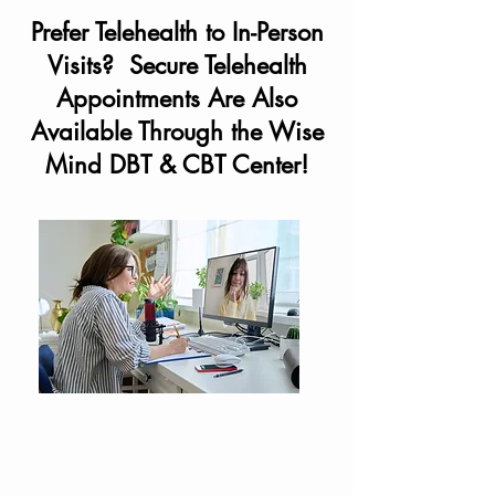
Prefer Telehealth to In-Person
Visits? Secure Telehealth
Appointments Are Also
Available Through the Wise
Mind DBT & CBT Center!
Wise Mind DBT & CBT Center
also provides therapy services