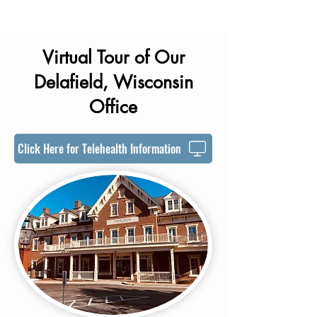
Virtual Tour of Our
Delafield, Wisconsin
Office
Click Here for Telehealth Information