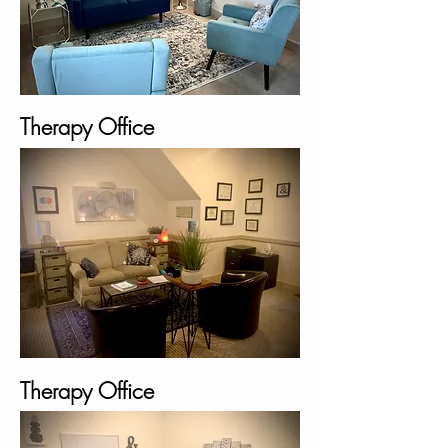
Therapy Office
Therapy Office