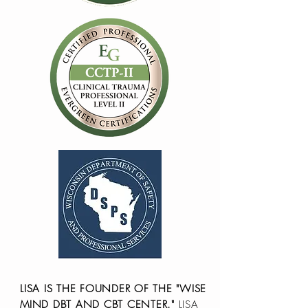
LISA IS THE FOUNDER OF THE "WISE
MIND DBT AND CBT CENTER."
LISA