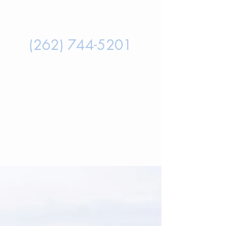
LISA'S DIRECT SECURE CELL
PHONE NUMBER IS:
(262) 744-5201
PLEASE NOTE THAT TEXT
MESSAGES ARE RESPONDED TO
MOST QUICKLY
, AND THIS IS A
PASSWORD & FINGERPRINT
PROTECTED PRIVATE CELL PHONE.
TEXTING HER DIRECTLY WILL
MOST RAPIDLY CONNECT YOU
WITH LISA.