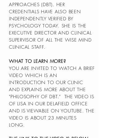
APPROACHES (DBT). HER
CREDENTIALS HAVE ALSO BEEN
INDEPENDENTLY VERIFIED BY
PSYCHOLOGY TODAY. SHE IS THE
EXECUTIVE DIRECTOR AND CLINICAL
SUPERVISOR OF ALL THE WISE MIND
CLINICAL STAFF.
WHAT TO LEARN MORE?
YOU ARE INVITED TO WATCH A BRIEF
VIDEO WHICH IS AN
INTRODUCTION TO OUR CLINIC
AND EXPLAINS MORE ABOUT THE
"PHILOSOPHY OF DBT." THE VIDEO IS
OF LISA IN OUR DELAFIELD OFFICE
AND IS VIEWABLE ON YOUTUBE. THE
VIDEO IS ABOUT 23 MINUTES
LONG.