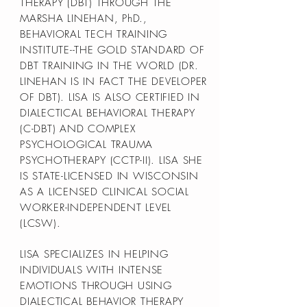
THERAPY (DBT) THROUGH THE
MARSHA LINEHAN, PhD.,
BEHAVIORAL TECH TRAINING
INSTITUTE--THE GOLD STANDARD OF
DBT TRAINING IN THE WORLD (DR.
LINEHAN IS IN FACT THE DEVELOPER
OF DBT). LISA IS ALSO CERTIFIED IN
DIALECTICAL BEHAVIORAL THERAPY
(C-DBT) AND COMPLEX
PSYCHOLOGICAL TRAUMA
PSYCHOTHERAPY (CCTP-II). LISA SHE
IS STATE-LICENSED IN WISCONSIN
AS A LICENSED CLINICAL SOCIAL
WORKER-INDEPENDENT LEVEL
(LCSW).
LISA SPECIALIZES IN HELPING
INDIVIDUALS WITH INTENSE
EMOTIONS THROUGH USING
DIALECTICAL BEHAVIOR THERAPY