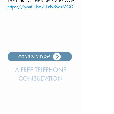
THE LINK TO THE VIDEO IS BELOW:
https://youtu.be/ITzNf8ekMG0
CONSULTATION
A FREE TELEPHONE
CONSULTATION
IS AVAILABLE BY EITHER CALLING
OR TEXTING LISA, OUR
DIRECTOR, TO SET UP A TIME
FOR A CONVERSATION.