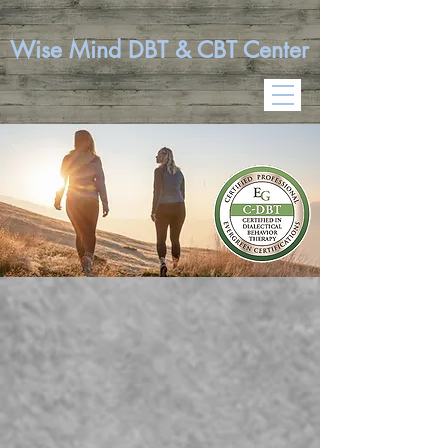
Wise Mind DBT & CBT Center