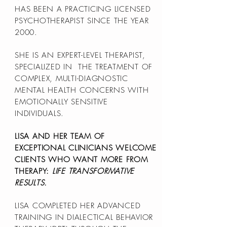
HAS BEEN A PRACTICING LICENSED
PSYCHOTHERAPIST SINCE THE YEAR
2000.
SHE IS AN EXPERT-LEVEL THERAPIST,
SPECIALIZED IN THE TREATMENT OF
COMPLEX, MULTI-DIAGNOSTIC
MENTAL HEALTH CONCERNS WITH
EMOTIONALLY SENSITIVE
INDIVIDUALS.
LISA AND HER TEAM OF
EXCEPTIONAL CLINICIANS WELCOME
CLIENTS WHO WANT MORE FROM
THERAPY:
LIFE TRANSFORMATIVE
RESULTS.
LISA COMPLETED HER ADVANCED
TRAINING IN DIALECTICAL BEHAVIOR