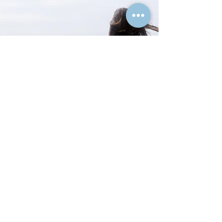
Text or Call:
(262) 744-5201
Wise Mind DBT & CBT Center, LLC
400 Genesee Street
Suite C
Delafield, WI 53018
In Office & Secure Telehealth Services
THANK YOU FOR