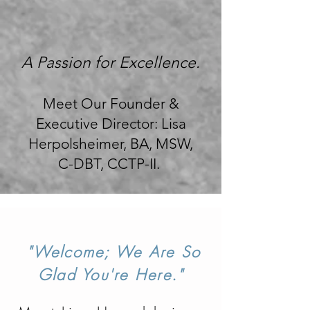
A Passion for Excellence.
Meet Our Founder &
Executive Director: Lisa
Herpolsheimer, BA, MSW,
C-DBT, CCTP-II.
"Welcome; We
Are So
Glad You're Here."