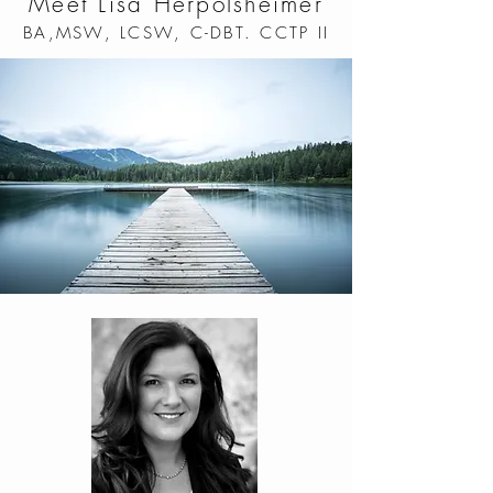
Meet Lisa Herpolsheimer
BA,MSW, LCSW, C-DBT. CCTP II